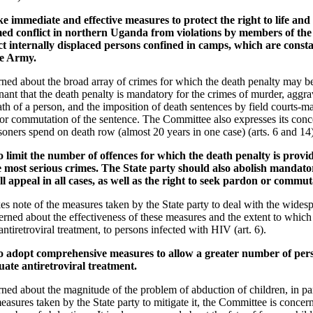
 immediate and effective measures to protect the right to life and l
med conflict in northern Uganda from violations by members of the s
ect internally displaced persons confined in camps, which are const
ce Army.
ed about the broad array of crimes for which the death penalty may be
ant that the death penalty is mandatory for the crimes of murder, aggra
ath of a person, and the imposition of death sentences by field courts-mar
 or commutation of the sentence. The Committee also expresses its conc
soners spend on death row (almost 20 years in one case) (arts. 6 and 14)
o limit the number of offences for which the death penalty is provid
e most serious crimes. The State party should also abolish mandat
ull appeal in all cases, as well as the right to seek pardon or commut
s note of the measures taken by the State party to deal with the wides
ned about the effectiveness of these measures and the extent to which 
ntiretroviral treatment, to persons infected with HIV (art. 6).
to adopt comprehensive measures to allow a greater number of per
te antiretroviral treatment.
ed about the magnitude of the problem of abduction of children, in pa
sures taken by the State party to mitigate it, the Committee is concern