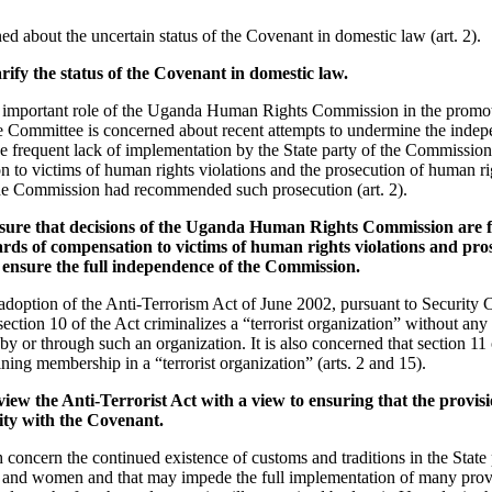
d about the uncertain status of the Covenant in domestic law (art. 2).
rify the status of the Covenant in domestic law.
important role of the Uganda Human Rights Commission in the promoti
e Committee is concerned about recent attempts to undermine the inde
the frequent lack of implementation by the State party of the Commissio
 to victims of human rights violations and the prosecution of human rig
he Commission had recommended such prosecution (art. 2).
nsure that decisions of the Uganda Human Rights Commission are f
rds of compensation to victims of human rights violations and pr
d ensure the full independence of the Commission.
doption of the Anti-Terrorism Act of June 2002, pursuant to Security 
section 10 of the Act criminalizes a “terrorist organization” without any 
y or through such an organization. It is also concerned that section 11 
ining membership in a “terrorist organization” (arts. 2 and 15).
iew the Anti-Terrorist Act with a view to ensuring that the provisio
mity with the Covenant.
oncern the continued existence of customs and traditions in the State p
n and women and that may impede the full implementation of many prov