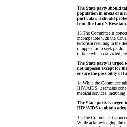
The State party should take
population in areas of ar
particular, it should prot
from the Lord’s Resistan
13.The Committee is concern
incompatible with the Coven
terrorism resulting in the de
of appeal or to seek pardon
of time which convicted pri
The State party is urged t
not imposed except for th
ensure the possibility of f
14.While the Committee take
HIV/AIDS, it remains concer
medical services, including a
The State party is urged 
HIV/AIDS to obtain adequa
15.The Committee is concern
While acknowledging the mea