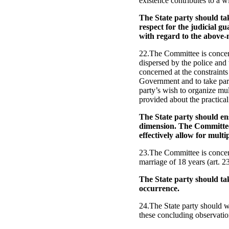
existence contributes to a w
The State party should tak
respect for the judicial gu
with regard to the above
22.The Committee is concern
dispersed by the police and 
concerned at the constraints w
Government and to take part 
party’s wish to organize mu
provided about the practical
The State party should ensu
dimension. The Committee 
effectively allow for multi
23.The Committee is concern
marriage of 18 years (art. 23
The State party should tak
occurrence.
24.The State party should wi
these concluding observatio