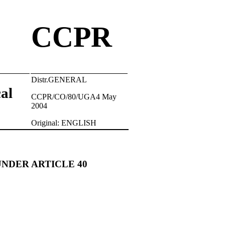
CCPR
Distr.GENERAL
cal
CCPR/CO/80/UGA4 May
2004
Original: ENGLISH
UNDER ARTICLE 40