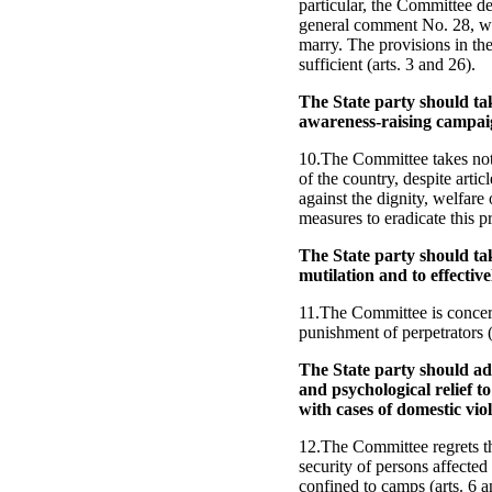
particular, the Committee dep
general comment No. 28, whi
marry. The provisions in th
sufficient (arts. 3 and 26).
The State party should tak
awareness-raising campai
10.The Committee takes note
of the country, despite arti
against the dignity, welfare
measures to eradicate this pr
The State party should tak
mutilation and to effectivel
11.The Committee is concern
punishment of perpetrators (
The State party should ad
and psychological relief to
with cases of domestic vio
12.The Committee regrets that
security of persons affected
confined to camps (arts. 6 a