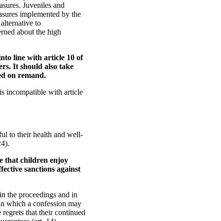
asures. Juveniles and
asures implemented by the
alternative to
erned about the high
to line with article 10 of
s. It should also take
ned on remand.
s incompatible with article
l to their health and well-
24).
e that children enjoy
ffective sanctions against
in the proceedings and in
s in which a confession may
 regrets that their continued