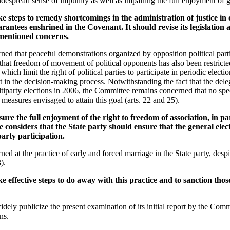
idespread sense of impunity as well as impairing the full enjoyment of g
e steps to remedy shortcomings in the administration of justice in 
arantees enshrined in the Covenant. It should revise its legislation 
-mentioned concerns.
ed that peaceful demonstrations organized by opposition political part
that freedom of movement of political opponents has also been restricted
hich limit the right of political parties to participate in periodic election
in the decision-making process. Notwithstanding the fact that the deleg
ltiparty elections in 2006, the Committee remains concerned that no spe
 measures envisaged to attain this goal (arts. 22 and 25).
re the full enjoyment of the right to freedom of association, in part
considers that the State party should ensure that the general elec
party participation.
ed at the practice of early and forced marriage in the State party, des
).
e effective steps to do away with this practice and to sanction those
dely publicize the present examination of its initial report by the Commi
ns.