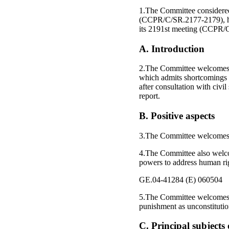
1.The Committee considered
(CCPR/C/SR.2177-2179), he
its 2191st meeting (CCPR/
A. Introduction
2.The Committee welcomes th
which admits shortcomings i
after consultation with civi
report.
B. Positive aspects
3.The Committee welcomes th
4.The Committee also welc
powers to address human righ
GE.04-41284 (E) 060504
5.The Committee welcomes 
punishment as unconstitutio
C. Principal subject