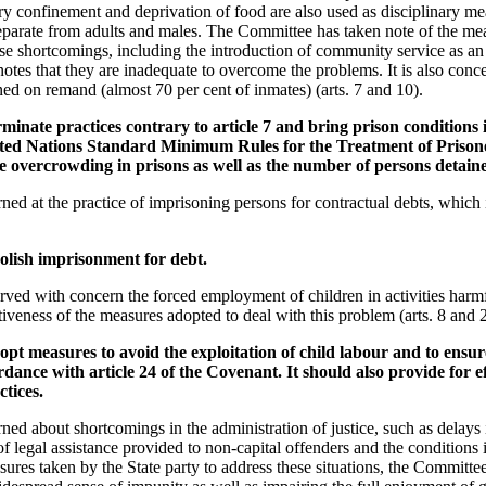
ary confinement and deprivation of food are also used as disciplinary me
eparate from adults and males. The Committee has taken note of the me
ese shortcomings, including the introduction of community service as an 
otes that they are inadequate to overcome the problems. It is also conc
ned on remand (almost 70 per cent of inmates) (arts. 7 and 10).
minate practices contrary to article 7 and bring prison conditions in
ed Nations Standard Minimum Rules for the Treatment of Prisoner
e overcrowding in prisons as well as the number of persons detai
d at the practice of imprisoning persons for contractual debts, which i
olish imprisonment for debt.
ed with concern the forced employment of children in activities harmfu
ctiveness of the measures adopted to deal with this problem (arts. 8 and 
pt measures to avoid the exploitation of child labour and to ensur
rdance with article 24 of the Covenant. It should also provide for e
ctices.
ed about shortcomings in the administration of justice, such as delays 
k of legal assistance provided to non-capital offenders and the condition
ures taken by the State party to address these situations, the Committee