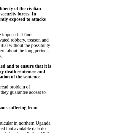
iberty of the civilian
ecurity forces. In
antly exposed to attacks
 imposed. It finds
vated robbery, treason and
tial without the possibility
ern about the long periods
.
ed and to ensure that it is
ory death sentences and
ation of the sentence.
pread problem of
they guarantee access to
sons suffering from
rticular in northern Uganda.
ed that available data do