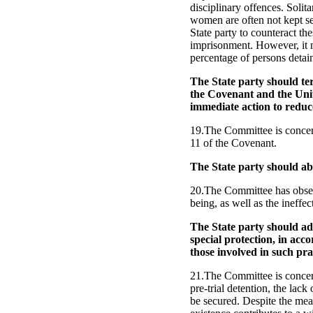
disciplinary offences. Solit
women are often not kept s
State party to counteract th
imprisonment. However, it n
percentage of persons detai
The State party should ter
the Covenant and the Unit
immediate action to reduc
19.The Committee is concerne
11 of the Covenant.
The State party should ab
20.The Committee has observ
being, as well as the ineffe
The State party should ado
special protection, in acco
those involved in such pra
21.The Committee is concern
pre-trial detention, the lac
be secured. Despite the meas