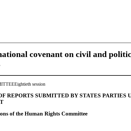
national covenant on civil and politi
s
EEEightieth session
F REPORTS SUBMITTED BY STATES PARTIES 
T
ions of the Human Rights Committee