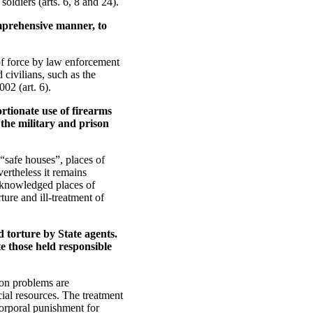
oldiers (arts. 6, 8 and 24).
omprehensive manner, to
of force by law enforcement
 civilians, such as the
02 (art. 6).
rtionate use of firearms
f the military and prison
“safe houses”, places of
ertheless it remains
nacknowledged places of
ture and ill-treatment of
 torture by State agents.
te those held responsible
on problems are
ial resources. The treatment
corporal punishment for