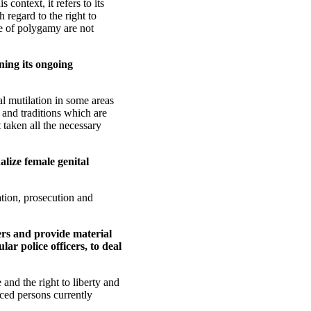
context, it refers to its
 regard to the right to
e of polygamy are not
ning its ongoing
l mutilation in some areas
s and traditions which are
 taken all the necessary
alize female genital
ation, prosecution and
ers and provide material
lar police officers, to deal
 and the right to liberty and
aced persons currently