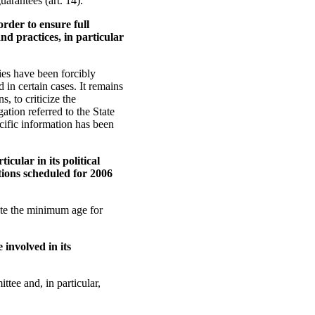
uarantees (art. 14).
order to ensure full
and practices, in particular
ies have been forcibly
 in certain cases. It remains
s, to criticize the
ation referred to the State
cific information has been
icular in its political
tions scheduled for 2006
pite the minimum age for
 involved in its
ttee and, in particular,