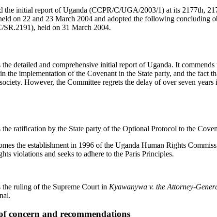
 the initial report of Uganda (CCPR/C/UGA/2003/1) at its 2177th, 21
ld on 22 and 23 March 2004 and adopted the following concluding ob
C/SR.2191), held on 31 March 2004.
e detailed and comprehensive initial report of Uganda. It commends th
n the implementation of the Covenant in the State party, and the fact th
l society. However, the Committee regrets the delay of over seven years 
e ratification by the State party of the Optional Protocol to the Cov
omes the establishment in 1996 of the Uganda Human Rights Commiss
ts violations and seeks to adhere to the Paris Principles.
the ruling of the Supreme Court in
Kyawanywa v. the Attorney-Gener
nal.
s of concern and recommendations