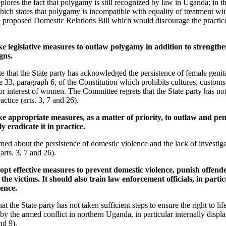
lores the fact that polygamy is still recognized by law in Uganda; in this 
ch states that polygamy is incompatible with equality of treatment with
e proposed Domestic Relations Bill which would discourage the practic
e legislative measures to outlaw polygamy in addition to strengthe
gns.
 that the State party has acknowledged the persistence of female genita
cle 33, paragraph 6, of the Constitution which prohibits cultures, custom
 or interest of women. The Committee regrets that the State party has not
actice (arts. 3, 7 and 26).
e appropriate measures, as a matter of priority, to outlaw and pen
y eradicate it in practice.
ed about the persistence of domestic violence and the lack of investig
arts. 3, 7 and 26).
opt effective measures to prevent domestic violence, punish offend
 the victims. It should also train law enforcement officials, in particu
lence.
 the State party has not taken sufficient steps to ensure the right to life
 by the armed conflict in northern Uganda, in particular internally displ
nd 9).