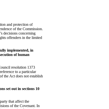
on and protection of
pendence of the Commission.
n’s decisions concerning
hts offenders in the limited
ully implemented, in
osecution of human
Council resolution 1373
reference to a particular
of the Act does not establish
ns set out in sections 10
arty that affect the
isions of the Covenant. In