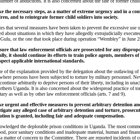
umber of abductions. It is also concerned about the fate of former child s
ke the necessary steps, as a matter of extreme urgency and in a c
ren, and to reintegrate former child soldiers into society.
s that several measures have been taken to prevent the excessive use 
ned about situations in which they have allegedly extrajudicially executed
Gulu, or the one that took place during operation “Wembley” in June 20
ure that law enforcement officials are prosecuted for any dispropo
ally, it should continue its efforts to train police agents, members o
espect applicable international standards.
 of the explanation provided by the delegation about the outlawing of 
ere persons have been subjected to torture by military personnel. Nev
continue arbitrarily to deprive persons of their liberty, including in u
northern Uganda. It is also concerned about the widespread practice of tor
tary as well as by other law enforcement officials (arts. 7 and 9).
e urgent and effective measures to prevent arbitrary detention and
tigate any alleged case of arbitrary detention and torture, prosecu
ation is granted, including fair and adequate compensation.
nowledged the deplorable prison conditions in Uganda. The most comm
ood, poor sanitary conditions and inadequate material, human and financ
 a matter of concern to the Committee. There are reported incidents of 