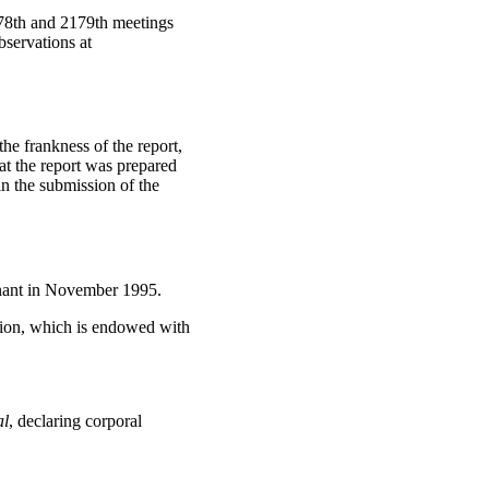
78th and 2179th meetings
servations at
e frankness of the report,
at the report was prepared
in the submission of the
enant in November 1995.
ion, which is endowed with
al
, declaring corporal