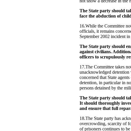
not show a decrease in the n
The State party should ta
face the abduction of child
16.While the Committee note
officials, it remains concer
September 2002 incident in 
The State party should ens
against civilians. Addition
officers to scrupulously r
17.The Committee takes note
unacknowledged detention wh
concerned that State agents 
detention, in particular in 
persons detained by the mili
The State party should tak
It should thoroughly inves
and ensure that full repar
18.The State party has ack
overcrowding, scarcity of f
of prisoners continues to be