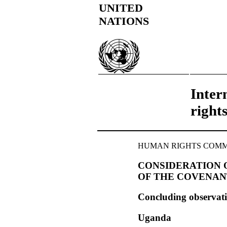
UNITED
NATIONS
Inter
right
HUMAN RIGHTS COMMITT
CONSIDERATION O
OF THE COVENAN
Concluding observat
Uganda