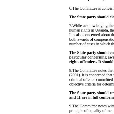
6.The Committee is concerne
The State party should cla
7.While acknowledging the 
human rights in Uganda, th
It is also concerned about 
both awards of compensation
number of cases in which t
The State party should e
particular concerning awa
rights offenders. It shoul
8.The Committee notes the a
(2001). It is concerned that 
criminal offence committed b
objective criteria for determ
The State party should rev
and 11 are in full confor
9.The Committee notes with c
principle of equality of me