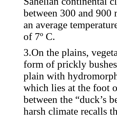
Sahelian continental c
between 300 and 900 m
an average temperature
of 7º C.
3.On the plains, vegeta
form of prickly bushes,
plain with hydromorph
which lies at the foot
between the “duck’s b
harsh climate recalls t