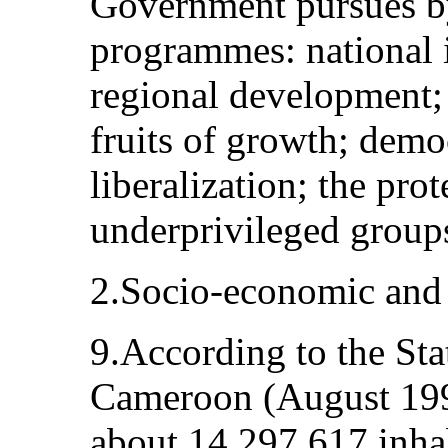
Government pursues by
programmes: national 
regional development; 
fruits of growth; demo
liberalization; the pro
underprivileged group
2.Socio‑economic and c
9.According to the Sta
Cameroon (August 199
about 14,297,617 inhab