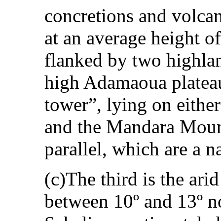
concretions and volcan
at an average height o
flanked by two highlan
high Adamaoua platea
tower”, lying on either
and the Mandara Mount
parallel, which are a na
(c)The third is the arid
between 10º and 13º n