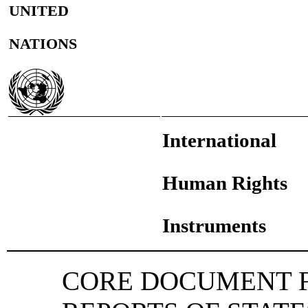
UNITED
NATIONS
International
Human Rights
Instruments
CORE DOCUMENT F