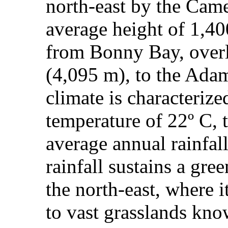
north‑east by the Came
average height of 1,400
from Bonny Bay, ove
(4,095 m), to the Ad
climate is characteriz
temperature of 22º C, 
average annual rainfa
rainfall sustains a gre
the north-east, where 
to vast grasslands kno