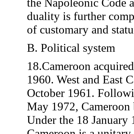
the Napoleonic Code 
duality is further com
of customary and statu
B. Political system
18.Cameroon acquired 
1960. West and East C
October 1961. Followi
May 1972, Cameroon b
Under the 18 January 
Cameroon is a unitary,