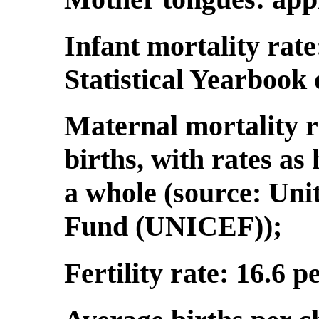
Infant mortality rate
Statistical Yearbook
Maternal mortality r
births, with rates as 
a whole (source: Uni
Fund (UNICEF));
Fertility rate: 16.6 p