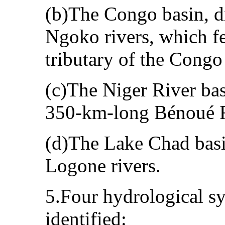
(b)The Congo basin, d
Ngoko rivers, which fe
tributary of the Congo
(c)The Niger River bas
350‑km‑long Bénoué R
(d)The Lake Chad basi
Logone rivers.
5.Four hydrological sy
identified: