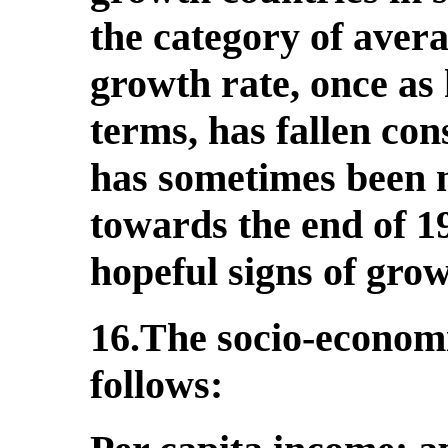
the category of aver
growth rate, once as 
terms, has fallen con
has sometimes been 
towards the end of 1
hopeful signs of grow
16.The socio-economi
follows: