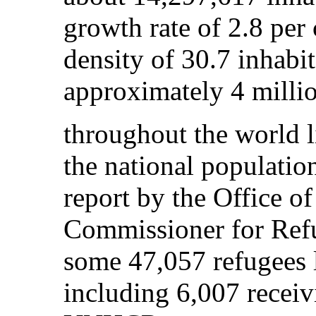
growth rate of 2.8 per
density of 30.7 inhabi
approximately 4 millio
throughout the world l
the national populatio
report by the Office o
Commissioner for Ref
some 47,057 refugees 
including 6,007 receiv