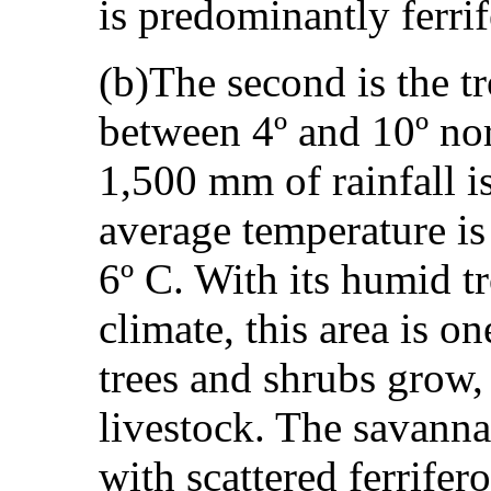
is predominantly ferri
(b)The second is the t
between 4º and 10º no
1,500 mm of rainfall i
average temperature is 
6º C. With its humid t
climate, this area is o
trees and shrubs grow, 
livestock. The savannah
with scattered ferrifer