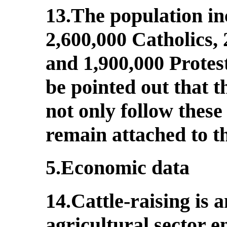
13.The population in
2,600,000 Catholics,
and 1,900,000 Protes
be pointed out that 
not only follow these
remain attached to th
5.Economic data
14.Cattle-raising is 
agricultural sector e