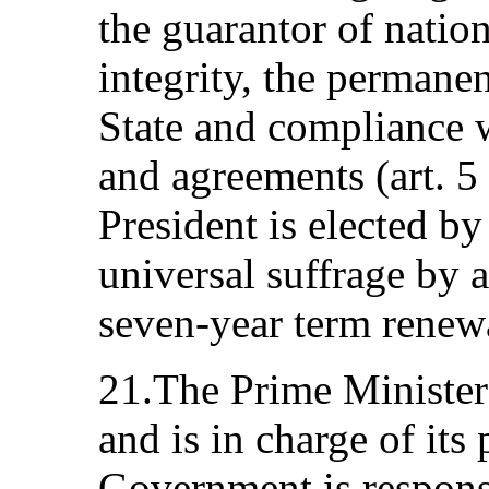
the guarantor of nation
integrity, the permane
State and compliance wi
and agreements (art. 5
President is elected by 
universal suffrage by a
seven‑year term renew
21.The Prime Minister
and is in charge of it
Government is respons