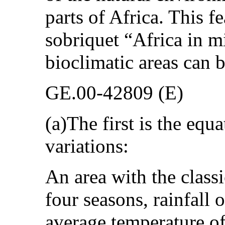
parts of Africa. This fe
sobriquet “Africa in m
bioclimatic areas can 
GE.00-42809 (E)
(a)The first is the equ
variations:
An area with the classi
four seasons, rainfall
average temperature of