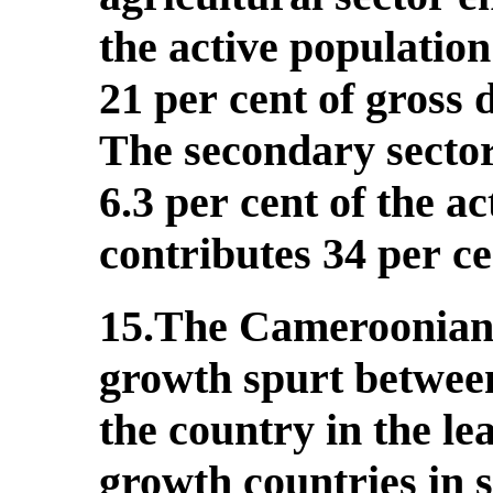
the active populatio
21 per cent of gross
The secondary sector
6.3 per cent of the a
contributes 34 per c
15.The Cameroonian
growth spurt between
the country in the le
growth countries in 