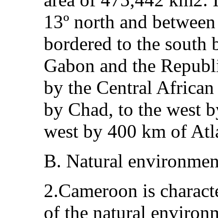
13º north and between 8
bordered to the south 
Gabon and the Republic
by the Central African 
by Chad, to the west b
west by 400 km of Atla
B. Natural environmen
2.Cameroon is characte
of the natural environ