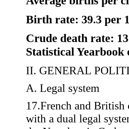
Average births per c
Birth rate: 39.3 per 
Crude death rate: 13
Statistical Yearbook
II. GENERAL POLI
A. Legal system
17.French and British 
with a dual legal syst