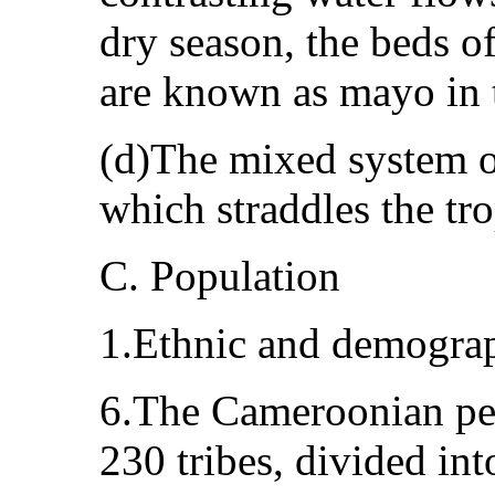
dry season, the beds of
are known as mayo in t
(d)The mixed system o
which straddles the tro
C. Population
1.Ethnic and demograp
6.The Cameroonian pe
230 tribes, divided int