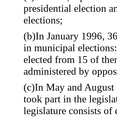
presidential election a
elections;
(b)In January 1996, 36 
in municipal elections
elected from 15 of th
administered by opposi
(c)In May and August 1
took part in the legisla
legislature consists of