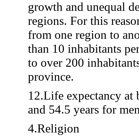
growth and unequal d
regions. For this reaso
from one region to ano
than 10 inhabitants pe
to over 200 inhabitant
province.
12.Life expectancy at 
and 54.5 years for men
4.Religion