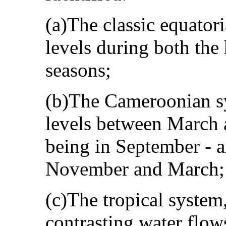
(a)The classic equator
levels during both the 
seasons;
(b)The Cameroonian sy
levels between March 
being in September ‑ 
November and March;
(c)The tropical system
contrasting water flows