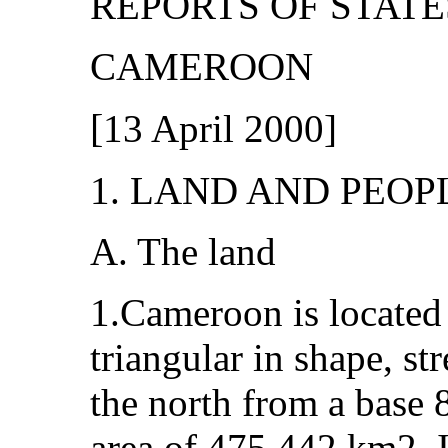
REPORTS OF STATE
CAMEROON
[
13 April 2000]
1. LAND AND PEOP
A. The land
1.Cameroon is located i
triangular in shape, s
the north from a base
area of 475,442 km2. I