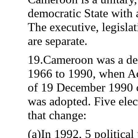
democratic State with 
The executive, legislat
are separate.
19.Cameroon was a de 
1966 to 1990, when A
of 19 December 1990 co
was adopted. Five elec
that change:
(a)In 1992, 5 political 