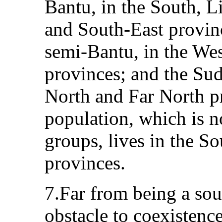
Bantu, in the South, L
and South‑East provinc
semi‑Bantu, in the We
provinces; and the Su
North and Far North 
population, which is no
groups, lives in the S
provinces.
7.Far from being a sou
obstacle to coexistence,