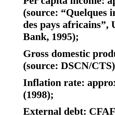
Per capita income: 
(source: “Quelques 
des pays africains”,
Bank, 1995);
Gross domestic produ
(source: DSCN/CTS)
Inflation rate: appro
(1998);
External debt: CFAF 