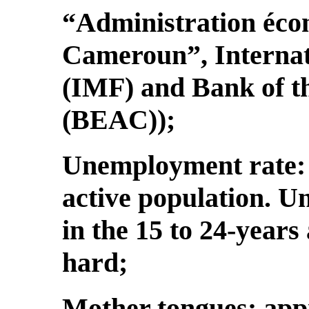
“Administration éco
Cameroun”, Interna
(IMF) and Bank of th
(BEAC));
Unemployment rate: 3
active population. U
in the 15 to 24-years
hard;
Mother tongues: app