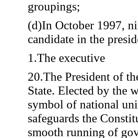
groupings;
(d)In October 1997, ni
candidate in the presid
1.The executive
20.The President of th
State. Elected by the w
symbol of national unit
safeguards the Constit
smooth running of gov