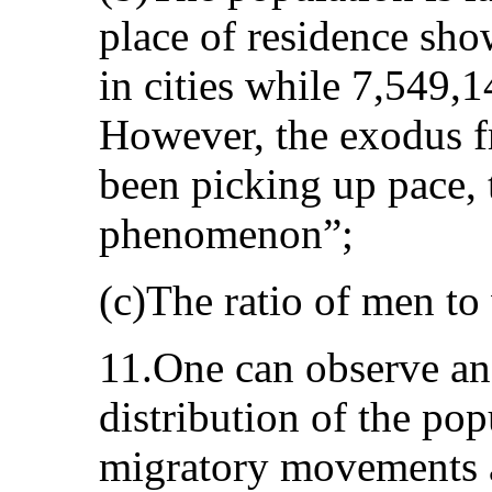
place of residence sho
in cities while 7,549,14
However, the exodus f
been picking up pace, 
phenomenon”;
(c)The ratio of men to
11.One can observe an 
distribution of the po
migratory movements a