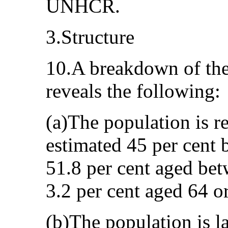
UNHCR.
3.Structure
10.A breakdown of the
reveals the following:
(a)The population is r
estimated 45 per cent 
51.8 per cent aged be
3.2 per cent aged 64 o
(b)The population is lar