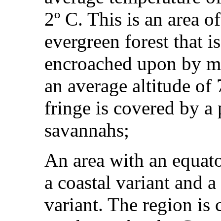
2º C. This is an area of
evergreen forest that i
encroached upon by ma
an average altitude of
fringe is covered by a
savannahs;
An area with an equat
a coastal variant and 
variant. The region is