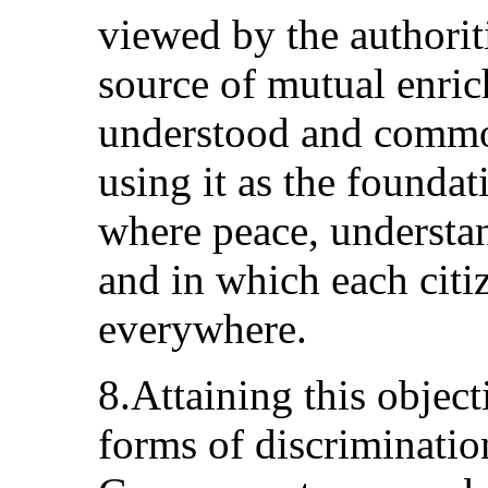
viewed by the authorit
source of mutual enric
understood and common
using it as the foundat
where peace, understan
and in which each citi
everywhere.
8.Attaining this object
forms of discrimination