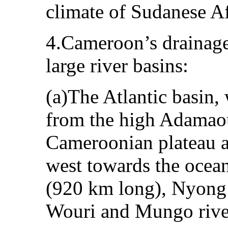
climate of Sudanese Af
4.Cameroon’s drainage
large river basins:
(a)The Atlantic basin, 
from the high Adamaou
Cameroonian plateau a
west towards the ocean
(920 km long), Nyong
Wouri and Mungo rive